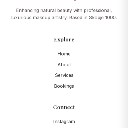
Enhancing natural beauty with professional,
luxurious makeup artistry. Based in Skopje 1000.
Explore
Home
About
Services
Bookings
Connect
Instagram