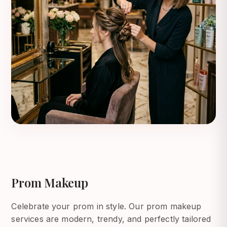
Prom Makeup
Celebrate your prom in style. Our prom makeup
services are modern, trendy, and perfectly tailored