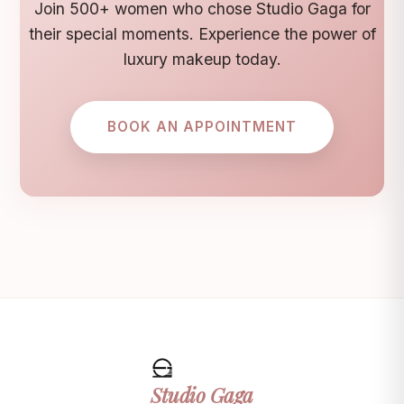
Join 500+ women who chose Studio Gaga for
their special moments. Experience the power of
luxury makeup today.
BOOK AN APPOINTMENT
Studio
Gaga