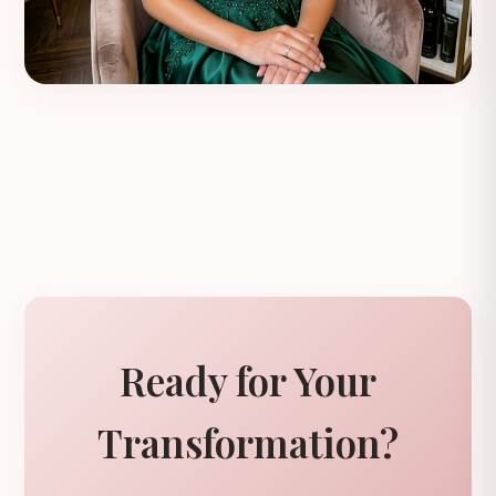
Ready for Your
Transformation?