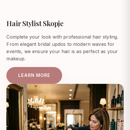
Hair Stylist Skopje
Complete your look with professional hair styling.
From elegant bridal updos to modern waves for
events, we ensure your hair is as perfect as your
makeup.
LEARN MORE