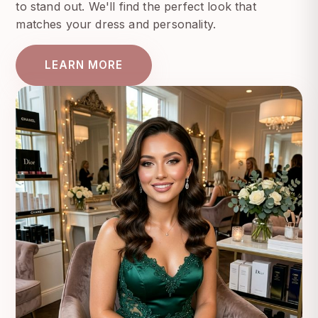
to stand out. We'll find the perfect look that
matches your dress and personality.
LEARN MORE